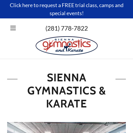
Click here to request a FREE trial class, camps and
special events!
(281) 778-7822
SIENNA
GYMNASTICS &
KARATE