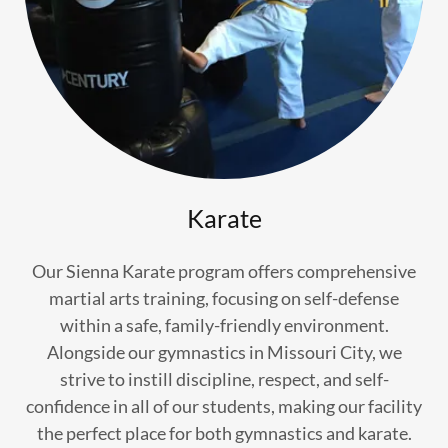
Karate
Our Sienna Karate program offers comprehensive
martial arts training, focusing on self-defense
within a safe, family-friendly environment.
Alongside our gymnastics in Missouri City, we
strive to instill discipline, respect, and self-
confidence in all of our students, making our facility
the perfect place for both gymnastics and karate.