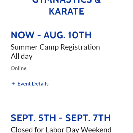
KARATE
NOW - AUG. 10TH
Summer Camp Registration
All day
Online
Event Details
SEPT. 5TH - SEPT. 7TH
Closed for Labor Day Weekend