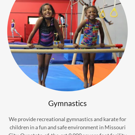
Gymnastics
We provide recreational gymnastics and karate for
children in a fun and safe environment in Missouri