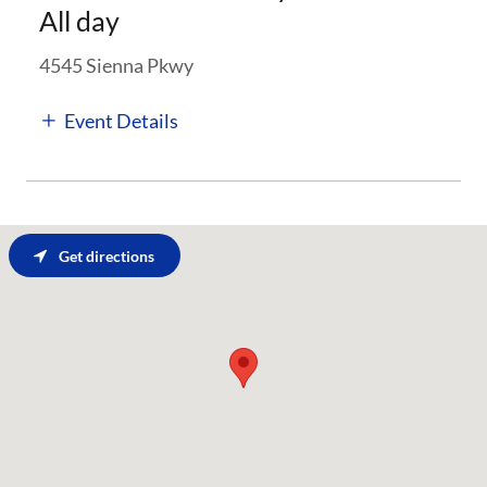
All day
4545 Sienna Pkwy
Event Details
Get directions