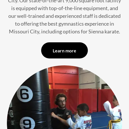
City. Our state-of-the-art 9,000 square foot facility
is equipped with top-of-the-line equipment, and
our well-trained and experienced staff is dedicated
to offering the best gymnastics experience in
Missouri City, including options for Sienna karate.
Learn more