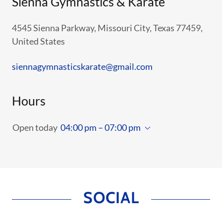
Sienna Gymnastics & Karate
4545 Sienna Parkway, Missouri City, Texas 77459,
United States
siennagymnasticskarate@gmail.com
Hours
Open today
04:00 pm – 07:00 pm
SOCIAL