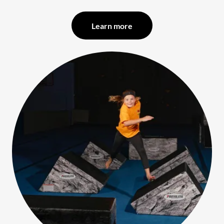
Learn more