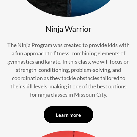
Ninja Warrior
The Ninja Program was created to provide kids with
a fun approach to fitness, combining elements of
gymnastics and karate. In this class, we will focus on
strength, conditioning, problem-solving, and
coordination as they tackle obstacles tailored to
their skill levels, making it one of the best options
for ninja classes in Missouri City.
Learn more