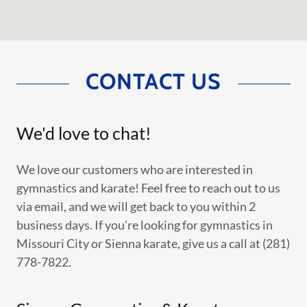
CONTACT US
We'd love to chat!
We love our customers who are interested in
gymnastics and karate! Feel free to reach out to us
via email, and we will get back to you within 2
business days. If you're looking for gymnastics in
Missouri City or Sienna karate, give us a call at (281)
778-7822.