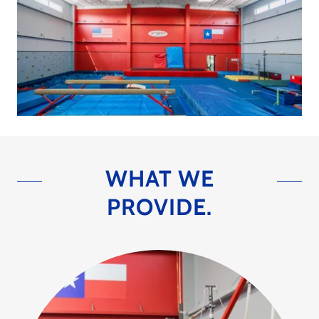
WHAT WE
PROVIDE.