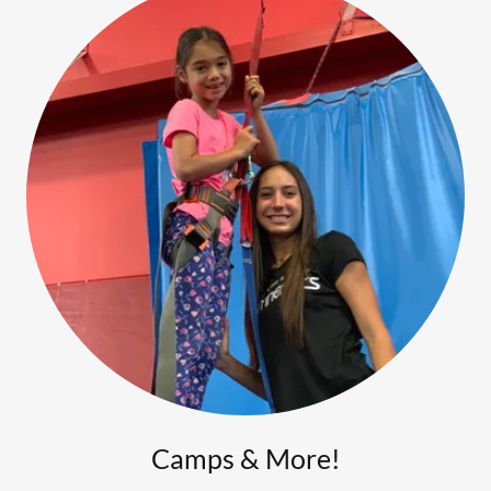
Camps & More!