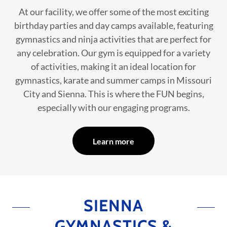
At our facility, we offer some of the most exciting
birthday parties and day camps available, featuring
gymnastics and ninja activities that are perfect for
any celebration. Our gym is equipped for a variety
of activities, making it an ideal location for
gymnastics, karate and summer camps in Missouri
City and Sienna. This is where the FUN begins,
especially with our engaging programs.
Learn more
SIENNA
GYMNASTICS &