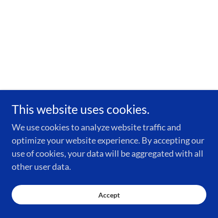
This website uses cookies.
We use cookies to analyze website traffic and
optimize your website experience. By accepting our
use of cookies, your data will be aggregated with all
other user data.
Accept