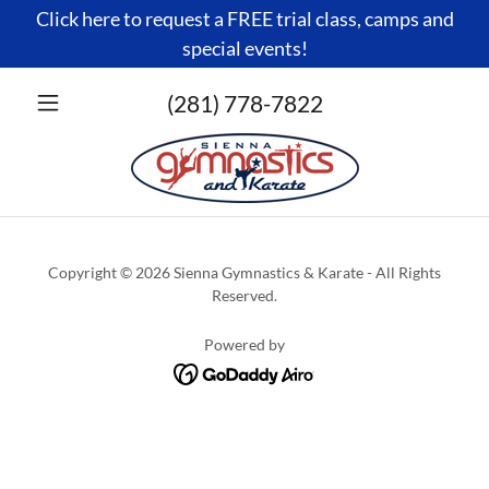
Click here to request a FREE trial class, camps and
special events!
(281) 778-7822
Copyright © 2026 Sienna Gymnastics & Karate - All Rights
Reserved.
Powered by